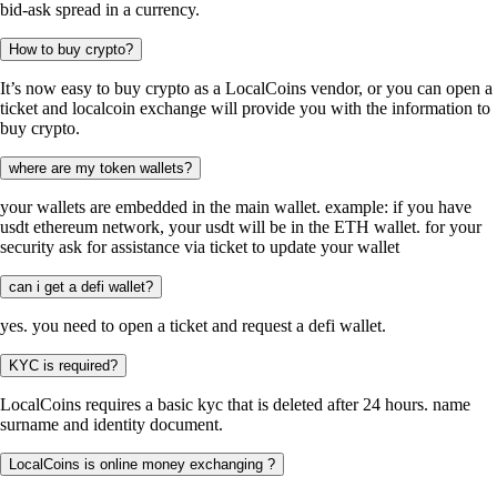
bid-ask spread in a currency.
How to buy crypto?
It’s now easy to buy crypto as a LocalCoins vendor, or you can open a
ticket and localcoin exchange will provide you with the information to
buy crypto.
where are my token wallets?
your wallets are embedded in the main wallet. example: if you have
usdt ethereum network, your usdt will be in the ETH wallet. for your
security ask for assistance via ticket to update your wallet
can i get a defi wallet?
yes. you need to open a ticket and request a defi wallet.
KYC is required?
LocalCoins requires a basic kyc that is deleted after 24 hours. name
surname and identity document.
LocalCoins is online money exchanging ?