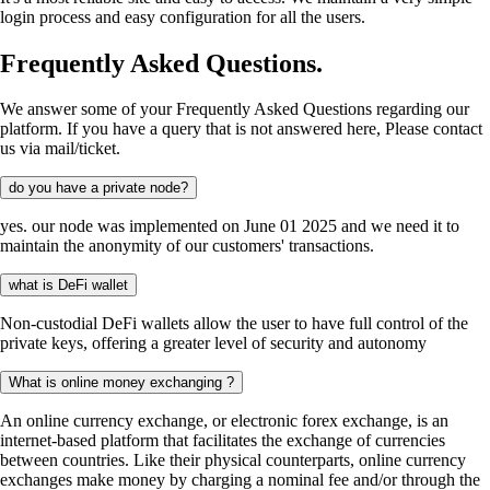
login process and easy configuration for all the users.
Frequently Asked Questions.
We answer some of your Frequently Asked Questions regarding our
platform. If you have a query that is not answered here, Please contact
us via mail/ticket.
do you have a private node?
yes. our node was implemented on June 01 2025 and we need it to
maintain the anonymity of our customers' transactions.
what is DeFi wallet
Non-custodial DeFi wallets allow the user to have full control of the
private keys, offering a greater level of security and autonomy
What is online money exchanging ?
An online currency exchange, or electronic forex exchange, is an
internet-based platform that facilitates the exchange of currencies
between countries. Like their physical counterparts, online currency
exchanges make money by charging a nominal fee and/or through the