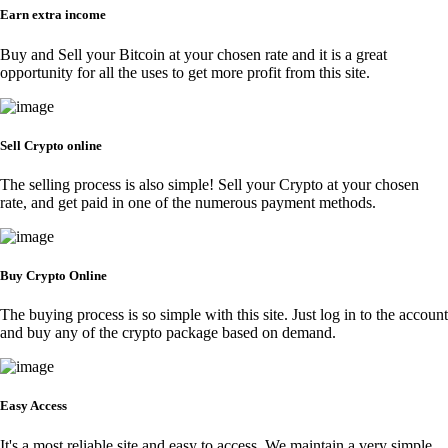
Earn extra income
Buy and Sell your Bitcoin at your chosen rate and it is a great
opportunity for all the uses to get more profit from this site.
Sell Crypto online
The selling process is also simple! Sell your Crypto at your chosen
rate, and get paid in one of the numerous payment methods.
Buy Crypto Online
The buying process is so simple with this site. Just log in to the account
and buy any of the crypto package based on demand.
Easy Access
It's a most reliable site and easy to access. We maintain a very simple