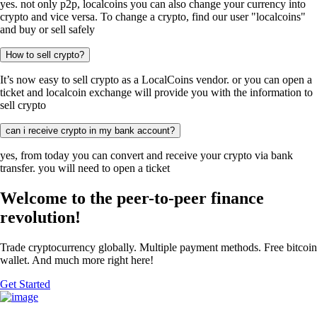
yes. not only p2p, localcoins you can also change your currency into
crypto and vice versa. To change a crypto, find our user "localcoins"
and buy or sell safely
How to sell crypto?
It’s now easy to sell crypto as a LocalCoins vendor. or you can open a
ticket and localcoin exchange will provide you with the information to
sell crypto
can i receive crypto in my bank account?
yes, from today you can convert and receive your crypto via bank
transfer. you will need to open a ticket
Welcome to the peer-to-peer finance
revolution!
Trade cryptocurrency globally. Multiple payment methods. Free bitcoin
wallet. And much more right here!
Get Started