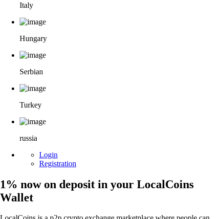
Italy
Hungary
Serbian
Turkey
russia
Login
Registration
1% now on deposit in your LocalCoins
Wallet
LocalCoins is a p2p crypto exchange marketplace where people can