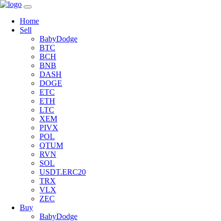
Home
Sell
BabyDodge
BTC
BCH
BNB
DASH
DOGE
ETC
ETH
LTC
XEM
PIVX
POL
QTUM
RVN
SOL
USDT.ERC20
TRX
VLX
ZEC
Buy
BabyDodge