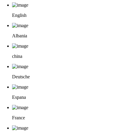
English
Albania
china
Deutsche
Espana
France