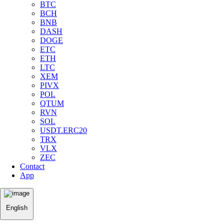
BTC
BCH
BNB
DASH
DOGE
ETC
ETH
LTC
XEM
PIVX
POL
QTUM
RVN
SOL
USDT.ERC20
TRX
VLX
ZEC
Contact
App
English