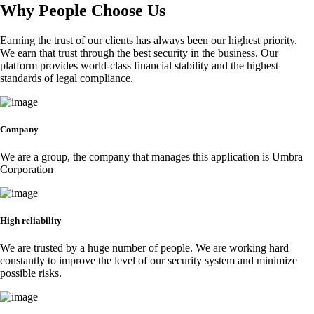
Why People Choose Us
Earning the trust of our clients has always been our highest priority.
We earn that trust through the best security in the business. Our
platform provides world-class financial stability and the highest
standards of legal compliance.
Company
We are a group, the company that manages this application is Umbra
Corporation
High reliability
We are trusted by a huge number of people. We are working hard
constantly to improve the level of our security system and minimize
possible risks.