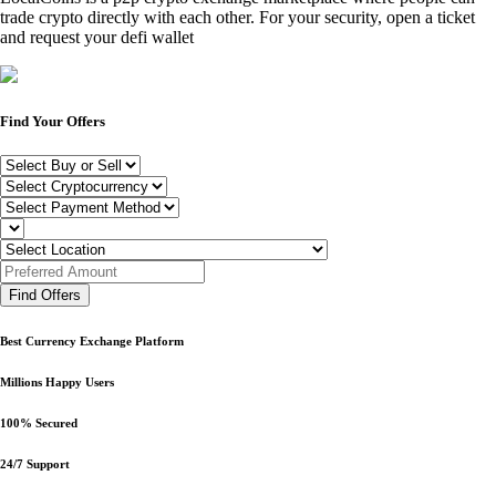
trade crypto directly with each other. For your security, open a ticket
and request your defi wallet
Find Your Offers
Find Offers
Best Currency Exchange Platform
Millions Happy Users
100% Secured
24/7 Support