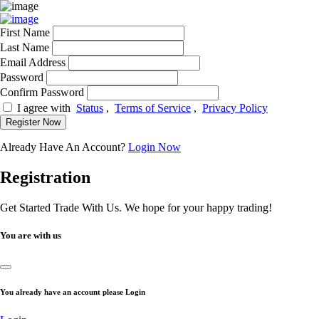
First Name
Last Name
Email Address
Password
Confirm Password
I agree with
Status
,
Terms of Service
,
Privacy Policy
Register Now
Already Have An Account?
Login Now
Registration
Get Started Trade With Us. We hope for your happy trading!
You are with us
You already have an account please Login