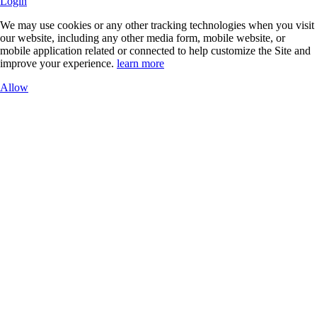
Login
We may use cookies or any other tracking technologies when you visit
our website, including any other media form, mobile website, or
mobile application related or connected to help customize the Site and
improve your experience.
learn more
Allow