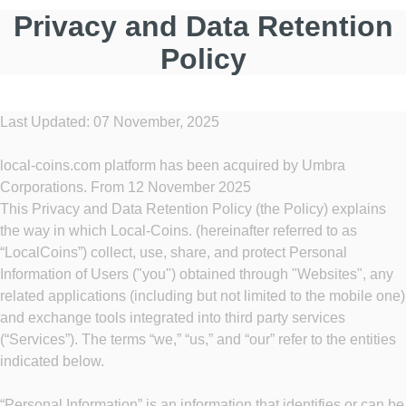
Privacy and Data Retention
Policy
Last Updated: 07 November, 2025
local-coins.com platform has been acquired by Umbra
Corporations. From 12 November 2025
This Privacy and Data Retention Policy (the Policy) explains
the way in which Local-Coins. (hereinafter referred to as
“LocalCoins”) collect, use, share, and protect Personal
Information of Users ("you") obtained through "Websites", any
related applications (including but not limited to the mobile one)
and exchange tools integrated into third party services
(“Services”). The terms “we,” “us,” and “our” refer to the entities
indicated below.
“Personal Information” is an information that identifies or can be