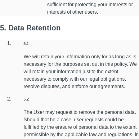
sufficient for protecting your interests or
interests of other users.
5. Data Retention
5.1
We will retain your information only for as long as is
necessary for the purposes set out in this policy. We
will retain your information just to the extent
necessary to comply with our legal obligations,
resolve disputes, and enforce our agreements.
5.2
The User may request to remove the personal data.
Should that be a case, user requests could be
fulfilled by the erasure of personal data to the extent
permissible by the applicable law and regulations. In