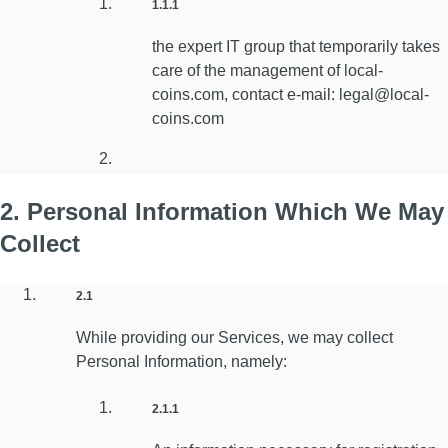
1.1.1
the expert IT group that temporarily takes
care of the management of local-
coins.com, contact e-mail: legal@local-
coins.com
2. Personal Information Which We May
Collect
2.1
While providing our Services, we may collect
Personal Information, namely:
2.1.1