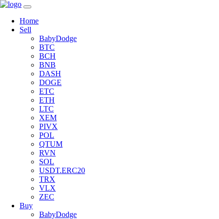
Home
Sell
BabyDodge
BTC
BCH
BNB
DASH
DOGE
ETC
ETH
LTC
XEM
PIVX
POL
QTUM
RVN
SOL
USDT.ERC20
TRX
VLX
ZEC
Buy
BabyDodge