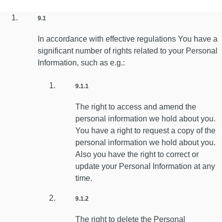
9.1
In accordance with effective regulations You have a
significant number of rights related to your Personal
Information, such as e.g.:
9.1.1
The right to access and amend the
personal information we hold about you.
You have a right to request a copy of the
personal information we hold about you.
Also you have the right to correct or
update your Personal Information at any
time.
9.1.2
The right to delete the Personal