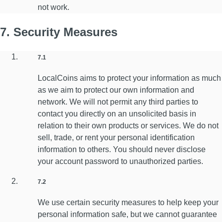
not work.
7. Security Measures
7.1
LocalCoins aims to protect your information as much
as we aim to protect our own information and
network. We will not permit any third parties to
contact you directly on an unsolicited basis in
relation to their own products or services. We do not
sell, trade, or rent your personal identification
information to others. You should never disclose
your account password to unauthorized parties.
7.2
We use certain security measures to help keep your
personal information safe, but we cannot guarantee