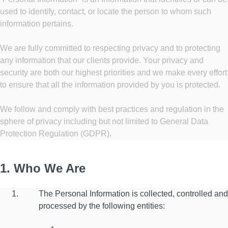
used to identify, contact, or locate the person to whom such
information pertains.
We are fully committed to respecting privacy and to protecting
any information that our clients provide. Your privacy and
security are both our highest priorities and we make every effort
to ensure that all the information provided by you is protected.
We follow and comply with best practices and regulation in the
sphere of privacy including but not limited to General Data
Protection Regulation (GDPR).
1. Who We Are
The Personal Information is collected, controlled and
processed by the following entities: