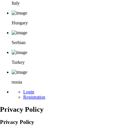
Italy
Hungary
Serbian
Turkey
russia
Login
Registration
Privacy Policy
Privacy Policy