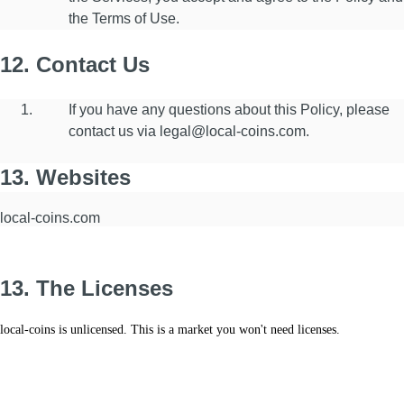
the Terms of Use.
12. Contact Us
If you have any questions about this Policy, please
contact us via legal@local-coins.com.
13. Websites
local-coins.com
13. The Licenses
local-coins is unlicensed. T
his is a market you won't need licenses.