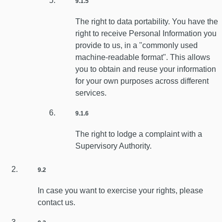
9.1.5
The right to data portability. You have the
right to receive Personal Information you
provide to us, in a "commonly used
machine-readable format". This allows
you to obtain and reuse your information
for your own purposes across different
services.
9.1.6
The right to lodge a complaint with a
Supervisory Authority.
9.2
In case you want to exercise your rights, please
contact us.