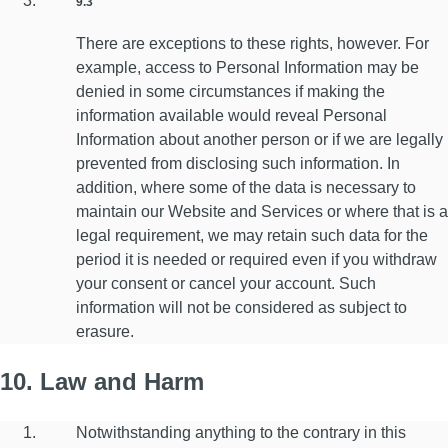
9.3
There are exceptions to these rights, however. For
example, access to Personal Information may be
denied in some circumstances if making the
information available would reveal Personal
Information about another person or if we are legally
prevented from disclosing such information. In
addition, where some of the data is necessary to
maintain our Website and Services or where that is a
legal requirement, we may retain such data for the
period it is needed or required even if you withdraw
your consent or cancel your account. Such
information will not be considered as subject to
erasure.
10. Law and Harm
Notwithstanding anything to the contrary in this