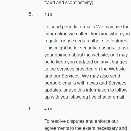
fraud and scam activity;
4.1.5
To send periodic e-mails We may use the
information we collect from you when you
register or use certain other site features.
This might be for security reasons, to ask
your opinion about the website, or it may
be to keep you updated on any changes
to the services provided on the Website
and our Services. We may also send
periodic emails with news and Services
updates, or use this information to follow
up with you following live chat or email;
4.1.6
To resolve disputes and enforce our
agreements to the extent necessary and