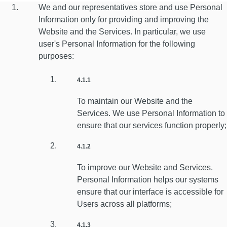
We and our representatives store and use Personal
Information only for providing and improving the
Website and the Services. In particular, we use
user's Personal Information for the following
purposes:
4.1.1
To maintain our Website and the
Services. We use Personal Information to
ensure that our services function properly;
4.1.2
To improve our Website and Services.
Personal Information helps our systems
ensure that our interface is accessible for
Users across all platforms;
4.1.3