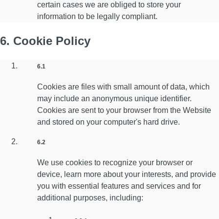
certain cases we are obliged to store your
information to be legally compliant.
6. Cookie Policy
6.1
Cookies are files with small amount of data, which
may include an anonymous unique identifier.
Cookies are sent to your browser from the Website
and stored on your computer's hard drive.
6.2
We use cookies to recognize your browser or
device, learn more about your interests, and provide
you with essential features and services and for
additional purposes, including: