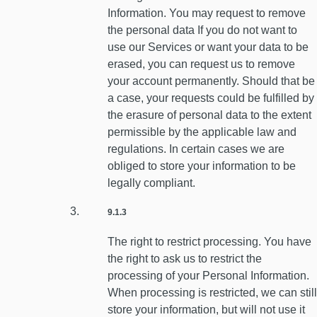
Information. You may request to remove
the personal data If you do not want to
use our Services or want your data to be
erased, you can request us to remove
your account permanently. Should that be
a case, your requests could be fulfilled by
the erasure of personal data to the extent
permissible by the applicable law and
regulations. In certain cases we are
obliged to store your information to be
legally compliant.
9.1.3
The right to restrict processing. You have
the right to ask us to restrict the
processing of your Personal Information.
When processing is restricted, we can still
store your information, but will not use it