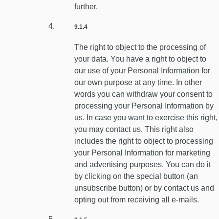
further.
9.1.4
The right to object to the processing of
your data. You have a right to object to
our use of your Personal Information for
our own purpose at any time. In other
words you can withdraw your consent to
processing your Personal Information by
us. In case you want to exercise this right,
you may contact us. This right also
includes the right to object to processing
your Personal Information for marketing
and advertising purposes. You can do it
by clicking on the special button (an
unsubscribe button) or by contact us and
opting out from receiving all e-mails.