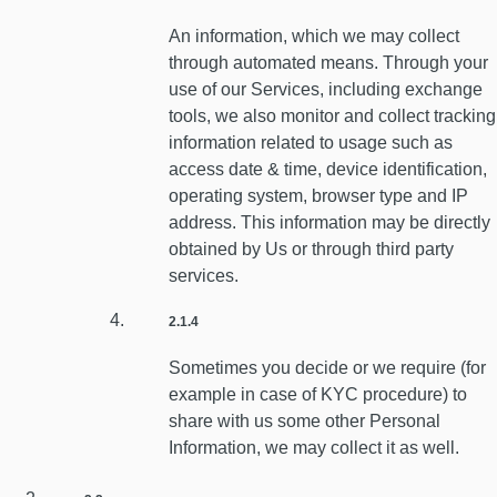
An information, which we may collect
through automated means. Through your
use of our Services, including exchange
tools, we also monitor and collect tracking
information related to usage such as
access date & time, device identification,
operating system, browser type and IP
address. This information may be directly
obtained by Us or through third party
services.
2.1.4
Sometimes you decide or we require (for
example in case of KYC procedure) to
share with us some other Personal
Information, we may collect it as well.