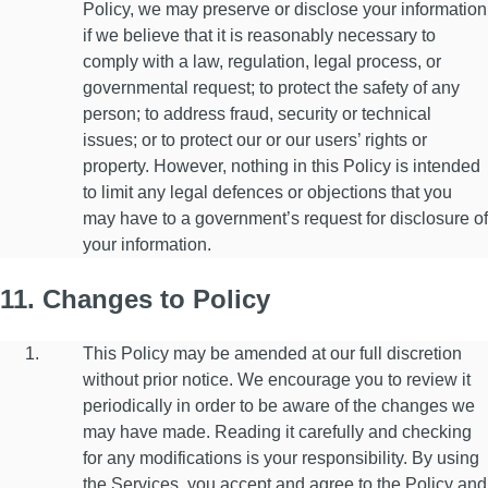
Policy, we may preserve or disclose your information
if we believe that it is reasonably necessary to
comply with a law, regulation, legal process, or
governmental request; to protect the safety of any
person; to address fraud, security or technical
issues; or to protect our or our users’ rights or
property. However, nothing in this Policy is intended
to limit any legal defences or objections that you
may have to a government’s request for disclosure of
your information.
11. Changes to Policy
This Policy may be amended at our full discretion
without prior notice. We encourage you to review it
periodically in order to be aware of the changes we
may have made. Reading it carefully and checking
for any modifications is your responsibility. By using
the Services, you accept and agree to the Policy and