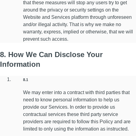
that these measures will stop any users try to get
around the privacy or security settings on the
Website and Services platform through unforeseen
and/or illegal activity. That is why we make no
warranty, express, implied or otherwise, that we will
prevent such access.
8. How We Can Disclose Your
Information
8.1
We may enter into a contract with third parties that
need to know personal information to help us
provide our Services. In order to provide us
contractual services these third party service
providers are required to follow this Policy and are
limited to only using the information as instructed.