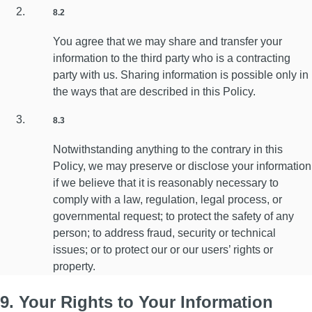
8.2
You agree that we may share and transfer your
information to the third party who is a contracting
party with us. Sharing information is possible only in
the ways that are described in this Policy.
8.3
Notwithstanding anything to the contrary in this
Policy, we may preserve or disclose your information
if we believe that it is reasonably necessary to
comply with a law, regulation, legal process, or
governmental request; to protect the safety of any
person; to address fraud, security or technical
issues; or to protect our or our users’ rights or
property.
9. Your Rights to Your Information