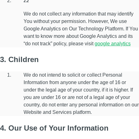
2.2
We do not collect any information that may identify
You without your permission. However, We use
Google Analytics on Our Technology Platform. If You
want to know more about Google Analytics and its
“do not track” policy, please visit
google analytics
3. Children
We do not intend to solicit or collect Personal
Information from anyone under the age of 16 or
under the legal age of your country, if it is higher. If
you are under 16 or are not of a legal age of your
country, do not enter any personal information on our
Website and Services platform.
4. Our Use of Your Information