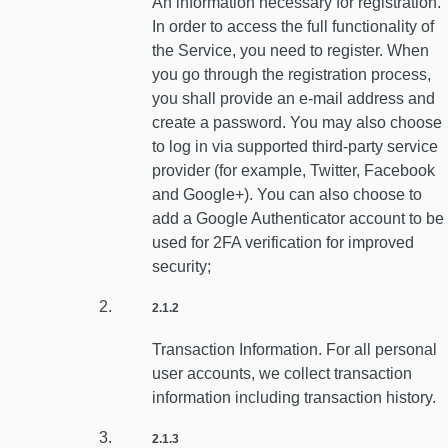
An information necessary for registration.
In order to access the full functionality of
the Service, you need to register. When
you go through the registration process,
you shall provide an e-mail address and
create a password. You may also choose
to log in via supported third-party service
provider (for example, Twitter, Facebook
and Google+). You can also choose to
add a Google Authenticator account to be
used for 2FA verification for improved
security;
2.1.2
Transaction Information. For all personal
user accounts, we collect transaction
information including transaction history.
2.1.3