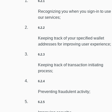
6.2.1
Recognizing you when you sign-in to use
our services;
6.2.2
Keeping track of your specified wallet
addresses for improving user experience;
6.2.3
Keeping track of transaction initiating
process;
6.2.4
Preventing fraudulent activity;
6.2.5