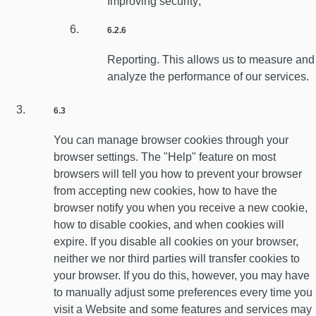
Improving security;
6.2.6
Reporting. This allows us to measure and
analyze the performance of our services.
6.3
You can manage browser cookies through your
browser settings. The "Help" feature on most
browsers will tell you how to prevent your browser
from accepting new cookies, how to have the
browser notify you when you receive a new cookie,
how to disable cookies, and when cookies will
expire. If you disable all cookies on your browser,
neither we nor third parties will transfer cookies to
your browser. If you do this, however, you may have
to manually adjust some preferences every time you
visit a Website and some features and services may