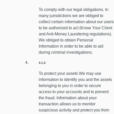
To comply with our legal obligations. In
many jurisdictions we are obliged to
collect certain information about our users
to be authorized to act (Know Your Client
and Anti-Money Laundering regulations).
We obliged to obtain Personal
Information in order to be able to aid
during criminal investigations;
4.1.4
To protect your assets We may use
information to identify you and the assets
belonging to you in order to secure
access to your accounts and to prevent
the fraud. Information about your
transaction allows us to monitor
suspicious activity and protect you from