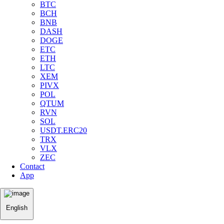
BTC
BCH
BNB
DASH
DOGE
ETC
ETH
LTC
XEM
PIVX
POL
QTUM
RVN
SOL
USDT.ERC20
TRX
VLX
ZEC
Contact
App
English