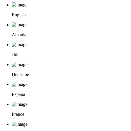
English
Albania
china
Deutsche
Espana
France