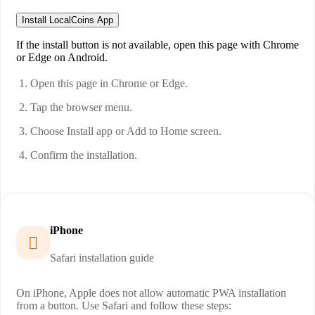
Install LocalCoins App
If the install button is not available, open this page with Chrome
or Edge on Android.
Open this page in Chrome or Edge.
Tap the browser menu.
Choose Install app or Add to Home screen.
Confirm the installation.
iPhone

Safari installation guide
On iPhone, Apple does not allow automatic PWA installation
from a button. Use Safari and follow these steps: