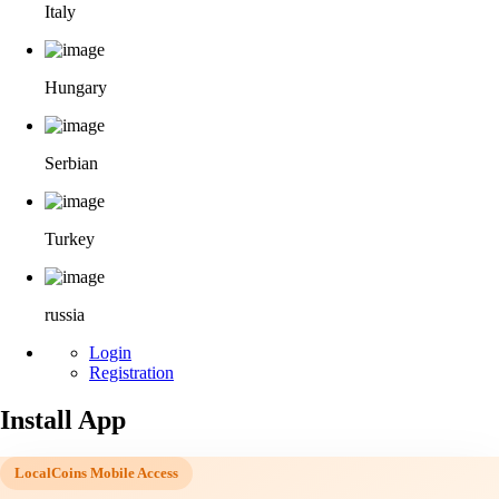
Italy
Hungary
Serbian
Turkey
russia
Login
Registration
Install App
LocalCoins Mobile Access