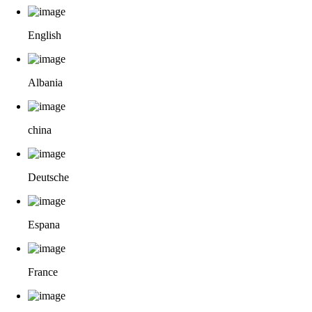
English
Albania
china
Deutsche
Espana
France