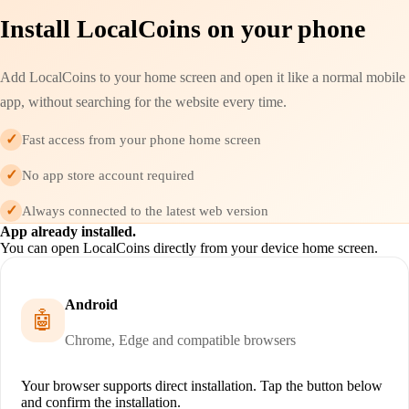
Install LocalCoins on your phone
Add LocalCoins to your home screen and open it like a normal mobile
app, without searching for the website every time.
✓
Fast access from your phone home screen
✓
No app store account required
✓
Always connected to the latest web version
App already installed.
You can open LocalCoins directly from your device home screen.
Android
🤖
Chrome, Edge and compatible browsers
Your browser supports direct installation. Tap the button below
and confirm the installation.