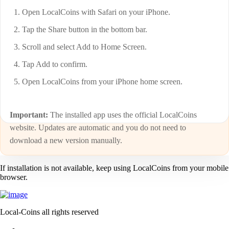
Open LocalCoins with Safari on your iPhone.
Tap the Share button in the bottom bar.
Scroll and select Add to Home Screen.
Tap Add to confirm.
Open LocalCoins from your iPhone home screen.
Important:
The installed app uses the official LocalCoins
website. Updates are automatic and you do not need to
download a new version manually.
If installation is not available, keep using LocalCoins from your mobile
browser.
Local-Coins all rights reserved