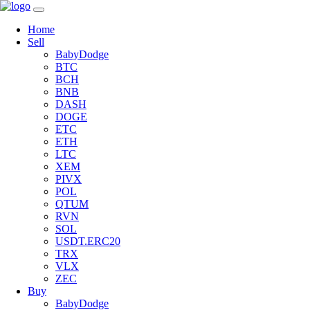
Home
Sell
BabyDodge
BTC
BCH
BNB
DASH
DOGE
ETC
ETH
LTC
XEM
PIVX
POL
QTUM
RVN
SOL
USDT.ERC20
TRX
VLX
ZEC
Buy
BabyDodge