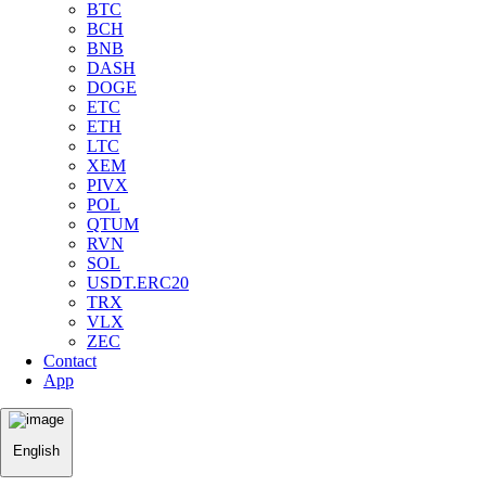
BTC
BCH
BNB
DASH
DOGE
ETC
ETH
LTC
XEM
PIVX
POL
QTUM
RVN
SOL
USDT.ERC20
TRX
VLX
ZEC
Contact
App
English