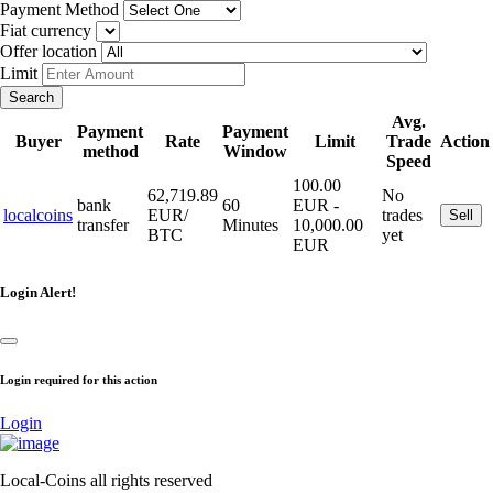
Payment Method
Fiat currency
Offer location
Limit
Search
Avg.
Payment
Payment
Buyer
Rate
Limit
Trade
Action
method
Window
Speed
100.00
62,719.89
No
bank
60
EUR -
localcoins
EUR/
trades
Sell
transfer
Minutes
10,000.00
BTC
yet
EUR
Login Alert!
Login required for this action
Login
Local-Coins all rights reserved