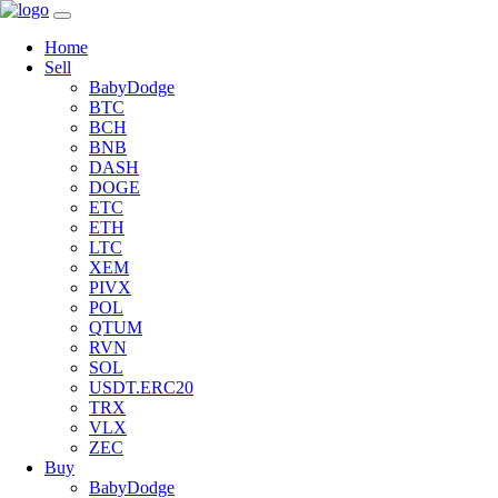
Home
Sell
BabyDodge
BTC
BCH
BNB
DASH
DOGE
ETC
ETH
LTC
XEM
PIVX
POL
QTUM
RVN
SOL
USDT.ERC20
TRX
VLX
ZEC
Buy
BabyDodge