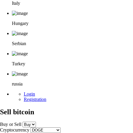
Italy
Hungary
Serbian
Turkey
russia
Login
Registration
Sell bitcoin
Buy or Sell
Cryptocurrency