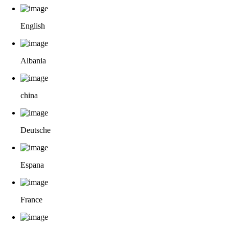
English
Albania
china
Deutsche
Espana
France