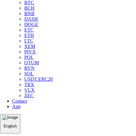
BTC
BCH
BNB
DASH
DOGE
ETC
ETH
LTC
XEM
PIVX
POL
QTUM
RVN
SOL
USDT.ERC20
TRX
VLX
ZEC
Contact
App
English