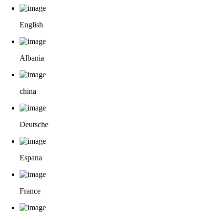
English
Albania
china
Deutsche
Espana
France