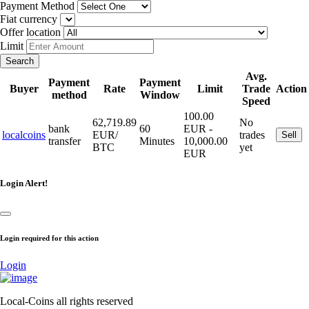
Payment Method
Fiat currency
Offer location
Limit
Search
Avg.
Payment
Payment
Buyer
Rate
Limit
Trade
Action
method
Window
Speed
100.00
62,719.89
No
bank
60
EUR -
localcoins
EUR/
trades
Sell
transfer
Minutes
10,000.00
BTC
yet
EUR
Login Alert!
Login required for this action
Login
Local-Coins all rights reserved