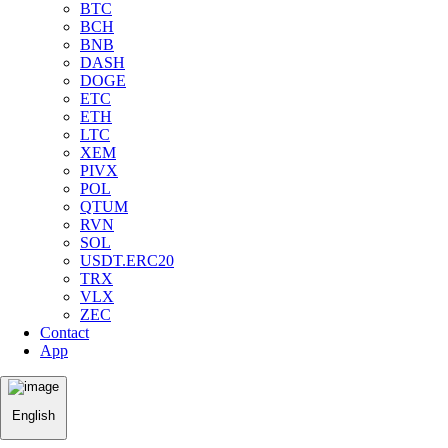
BTC
BCH
BNB
DASH
DOGE
ETC
ETH
LTC
XEM
PIVX
POL
QTUM
RVN
SOL
USDT.ERC20
TRX
VLX
ZEC
Contact
App
English