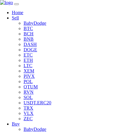
Home
Sell
BabyDodge
BTC
BCH
BNB
DASH
DOGE
ETC
ETH
LTC
XEM
PIVX
POL
QTUM
RVN
SOL
USDT.ERC20
TRX
VLX
ZEC
Buy
BabyDodge