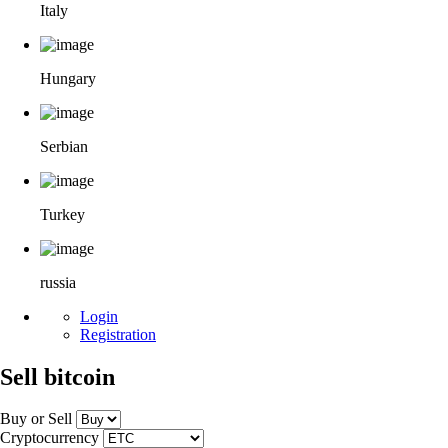
Italy
Hungary
Serbian
Turkey
russia
Login
Registration
Sell bitcoin
Buy or Sell
Cryptocurrency