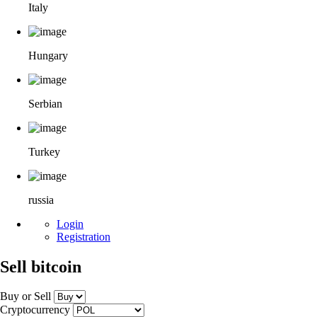
Italy
Hungary
Serbian
Turkey
russia
Login
Registration
Sell bitcoin
Buy or Sell
Cryptocurrency