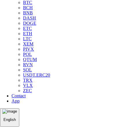
BTC
BCH
BNB
DASH
DOGE
ETC
ETH
LTC
XEM
PIVX
POL
QTUM
RVN
SOL
USDT.ERC20
TRX
VLX
ZEC
Contact
App
English