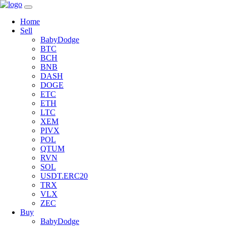
Home
Sell
BabyDodge
BTC
BCH
BNB
DASH
DOGE
ETC
ETH
LTC
XEM
PIVX
POL
QTUM
RVN
SOL
USDT.ERC20
TRX
VLX
ZEC
Buy
BabyDodge