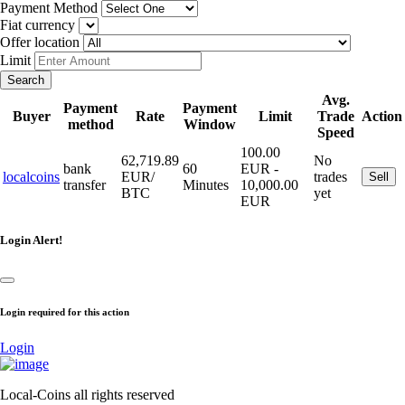
Payment Method
Fiat currency
Offer location
Limit
Search
Avg.
Payment
Payment
Buyer
Rate
Limit
Trade
Action
method
Window
Speed
100.00
62,719.89
No
bank
60
EUR -
localcoins
EUR/
trades
Sell
transfer
Minutes
10,000.00
BTC
yet
EUR
Login Alert!
Login required for this action
Login
Local-Coins all rights reserved