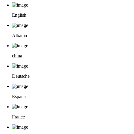
English
Albania
china
Deutsche
Espana
France