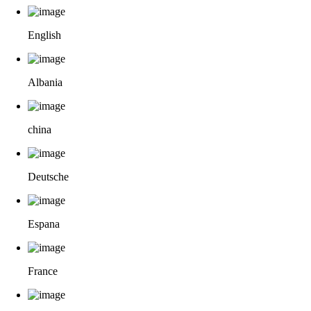
English
Albania
china
Deutsche
Espana
France