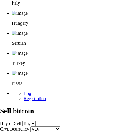
Italy
Hungary
Serbian
Turkey
russia
Login
Registration
Sell bitcoin
Buy or Sell
Cryptocurrency