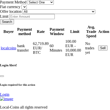
Payment Method
Fiat currency
Offer location
Limit
Search
Avg.
Payment
Payment
Buyer
Rate
Limit
Trade
Action
method
Window
Speed
100.00
62,719.89
No
bank
60
EUR -
localcoins
EUR/
trades
Sell
transfer
Minutes
10,000.00
BTC
yet
EUR
Login Alert!
Login required for this action
Login
Local-Coins all rights reserved