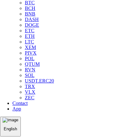
BTC
BCH
BNB
DASH
DOGE
ETC
ETH
LTC
XEM
PIVX
POL
QTUM
RVN
SOL
USDT.ERC20
TRX
VLX
ZEC
Contact
App
English