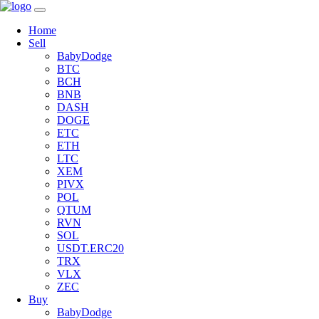
Home
Sell
BabyDodge
BTC
BCH
BNB
DASH
DOGE
ETC
ETH
LTC
XEM
PIVX
POL
QTUM
RVN
SOL
USDT.ERC20
TRX
VLX
ZEC
Buy
BabyDodge