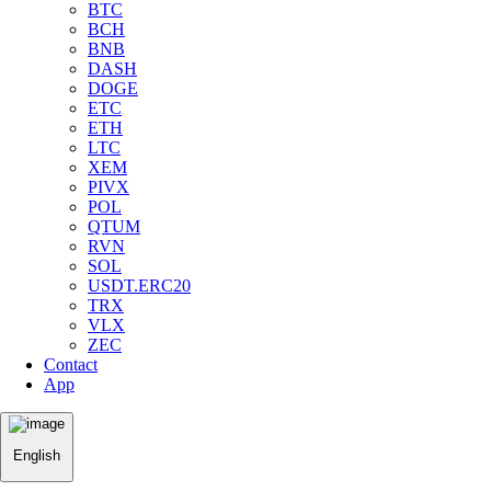
BTC
BCH
BNB
DASH
DOGE
ETC
ETH
LTC
XEM
PIVX
POL
QTUM
RVN
SOL
USDT.ERC20
TRX
VLX
ZEC
Contact
App
English