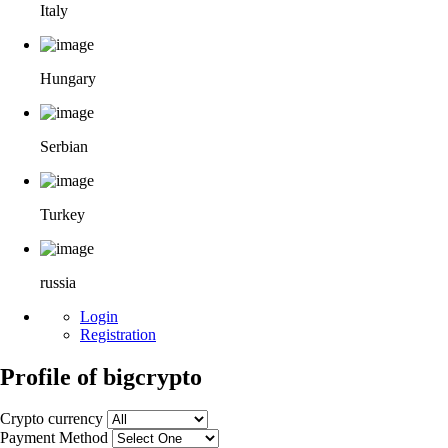
Italy
Hungary
Serbian
Turkey
russia
Login
Registration
Profile of bigcrypto
Crypto currency
Payment Method