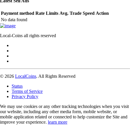
Latest Sell Ads
Payment method
Rate
Limits
Avg. Trade Speed
Action
No data found
Local-Coins all rights reserved
© 2026
LocalCoins
. All Rights Reserved
Status
Terms of Service
Privacy Policy
We may use cookies or any other tracking technologies when you visit
our website, including any other media form, mobile website, or
mobile application related or connected to help customize the Site and
improve your experience.
learn more