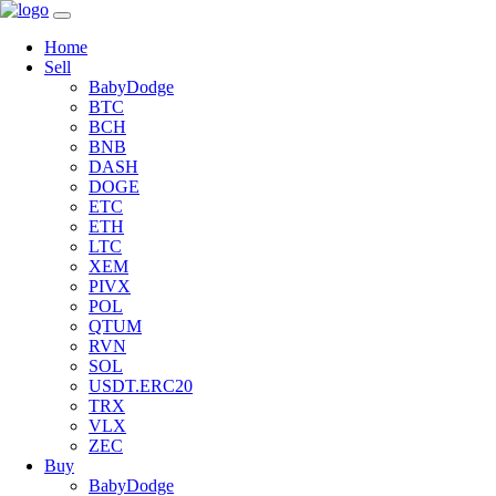
Home
Sell
BabyDodge
BTC
BCH
BNB
DASH
DOGE
ETC
ETH
LTC
XEM
PIVX
POL
QTUM
RVN
SOL
USDT.ERC20
TRX
VLX
ZEC
Buy
BabyDodge