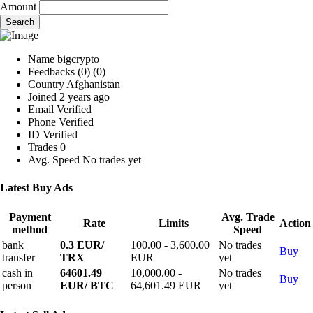
Amount
Search
Name
bigcrypto
Feedbacks
(0)
(0)
Country
Afghanistan
Joined
2 years ago
Email
Verified
Phone
Verified
ID
Verified
Trades
0
Avg. Speed
No trades yet
Latest Buy Ads
Payment
Avg. Trade
Rate
Limits
Action
method
Speed
bank
0.3 EUR/
100.00 - 3,600.00
No trades
Buy
transfer
TRX
EUR
yet
cash in
64601.49
10,000.00 -
No trades
Buy
person
EUR/ BTC
64,601.49 EUR
yet