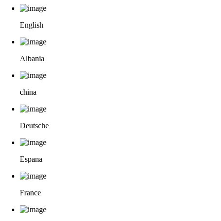
English
Albania
china
Deutsche
Espana
France