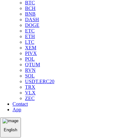
BTC
BCH
BNB
DASH
DOGE
ETC
ETH
LTC
XEM
PIVX
POL
QTUM
RVN
SOL
USDT.ERC20
TRX
VLX
ZEC
Contact
App
English