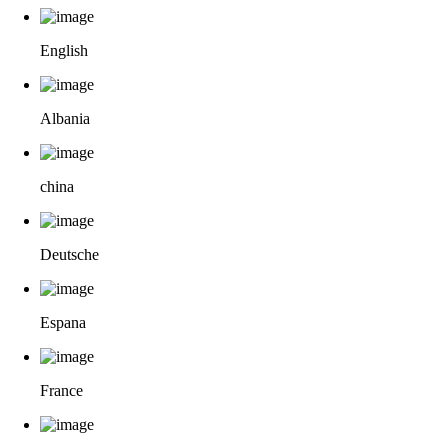
English
Albania
china
Deutsche
Espana
France