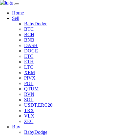
Home
Sell
BabyDodge
BTC
BCH
BNB
DASH
DOGE
ETC
ETH
LTC
XEM
PIVX
POL
QTUM
RVN
SOL
USDT.ERC20
TRX
VLX
ZEC
Buy
BabyDodge