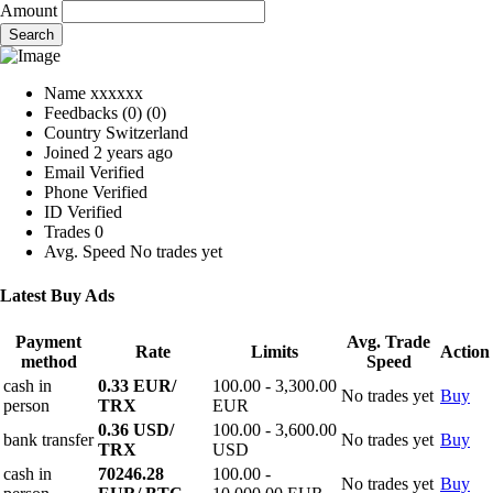
Amount
Search
Name
xxxxxx
Feedbacks
(0)
(0)
Country
Switzerland
Joined
2 years ago
Email
Verified
Phone
Verified
ID
Verified
Trades
0
Avg. Speed
No trades yet
Latest Buy Ads
Payment
Avg. Trade
Rate
Limits
Action
method
Speed
cash in
0.33 EUR/
100.00 - 3,300.00
No trades yet
Buy
person
TRX
EUR
0.36 USD/
100.00 - 3,600.00
bank transfer
No trades yet
Buy
TRX
USD
cash in
70246.28
100.00 -
No trades yet
Buy