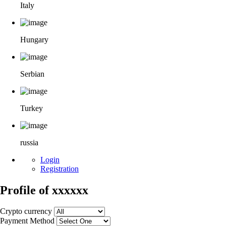
Italy
Hungary
Serbian
Turkey
russia
Login
Registration
Profile of xxxxxx
Crypto currency
Payment Method