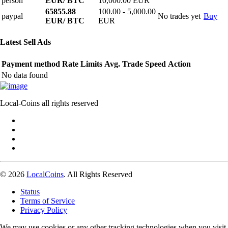
person
EUR/ BTC
10,000.00 EUR
65855.88
100.00 - 5,000.00
paypal
No trades yet
Buy
EUR/ BTC
EUR
Latest Sell Ads
Payment method
Rate
Limits
Avg. Trade Speed
Action
No data found
Local-Coins all rights reserved
© 2026
LocalCoins
. All Rights Reserved
Status
Terms of Service
Privacy Policy
We may use cookies or any other tracking technologies when you visit